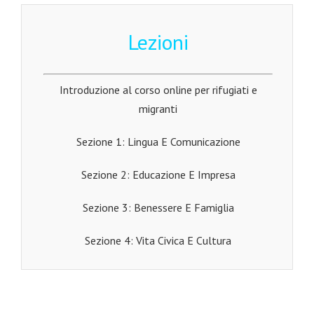
Lezioni
Introduzione al corso online per rifugiati e
migranti
Sezione 1: Lingua E Comunicazione
Sezione 2: Educazione E Impresa
Sezione 3: Benessere E Famiglia
Sezione 4: Vita Civica E Cultura