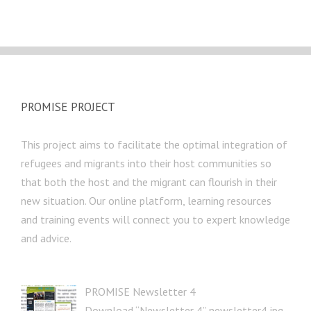
PROMISE PROJECT
This project aims to facilitate the optimal integration of
refugees and migrants into their host communities so
that both the host and the migrant can flourish in their
new situation. Our online platform, learning resources
and training events will connect you to expert knowledge
and advice.
PROMISE Newsletter 4
Download “Newsletter 4” newsletter4.jpg