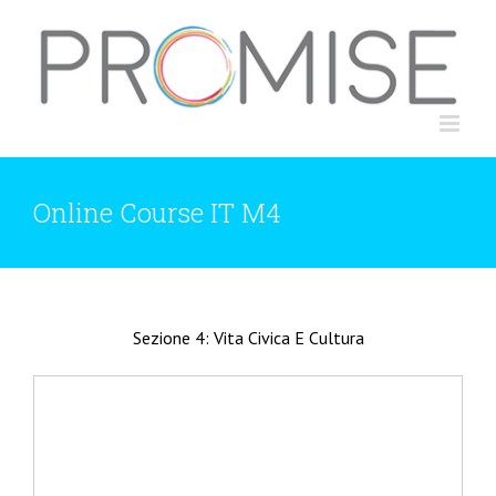
Skip
to
content
Online Course IT M4
Sezione 4: Vita Civica E Cultura