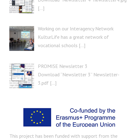
[…]
Working on our Interagency Network
KulturLife has a great network of
vocational schools […]
PROMISE Newsletter 3
Download “Newsletter 3” Newsletter-
3.pdf […]
This project has been funded with support from the