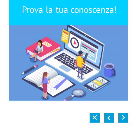
Prova la tua conoscenza!