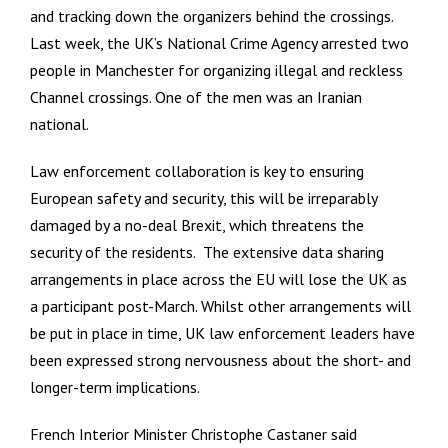
and tracking down the organizers behind the crossings.
Last week, the UK’s National Crime Agency arrested two
people in Manchester for organizing illegal and reckless
Channel crossings. One of the men was an Iranian
national.
Law enforcement collaboration is key to ensuring
European safety and security, this will be irreparably
damaged by a no-deal Brexit, which threatens the
security of the residents. The extensive data sharing
arrangements in place across the EU will lose the UK as
a participant post-March. Whilst other arrangements will
be put in place in time, UK law enforcement leaders have
been expressed strong nervousness about the short- and
longer-term implications.
French Interior Minister Christophe Castaner said