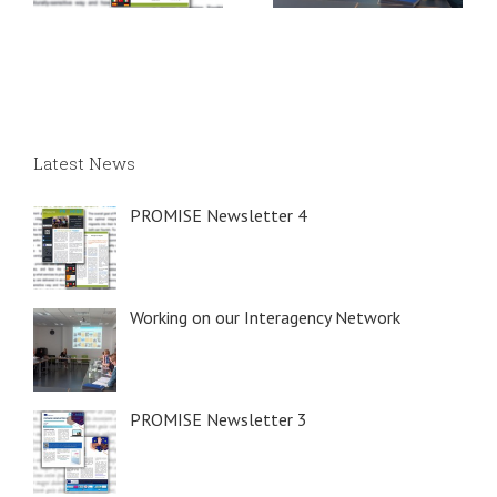
Latest News
PROMISE Newsletter 4
Working on our Interagency Network
PROMISE Newsletter 3