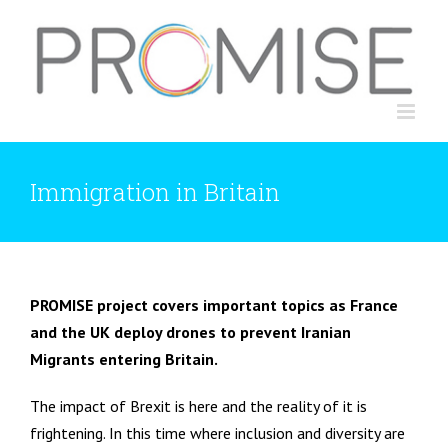
Skip
to
content
Immigration in Britain
PROMISE project covers important topics as France
and the UK deploy drones to prevent Iranian
Migrants entering Britain.
The impact of Brexit is here and the reality of it is
frightening. In this time where inclusion and diversity are