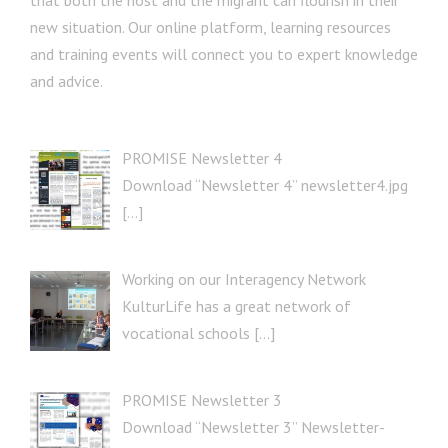
that both the host and the migrant can flourish in their
new situation. Our online platform, learning resources
and training events will connect you to expert knowledge
and advice.
PROMISE Newsletter 4
Download “Newsletter 4” newsletter4.jpg
[…]
Working on our Interagency Network
KulturLife has a great network of
vocational schools […]
PROMISE Newsletter 3
Download “Newsletter 3” Newsletter-