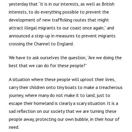
yesterday that “it is in our interests, as well as British
interests, to do everything possible to prevent the
development of new trafficking routes that might
attract illegal migrants to our coast once again,” and
announced a step-up in measures to prevent migrants
crossing the Channel to England.
We have to ask ourselves the question, “Are we doing the
best that we can do for these people?”
A situation where these people will uproot their lives,
carry their children onto tiny boats to make a treacherous
journey, where many do not make it to land, just to
escape their homeland is clearly a scary situation. It is a
sad reflection on our society that we are turning these
people away, protecting our own bubble, in their hour of
need.