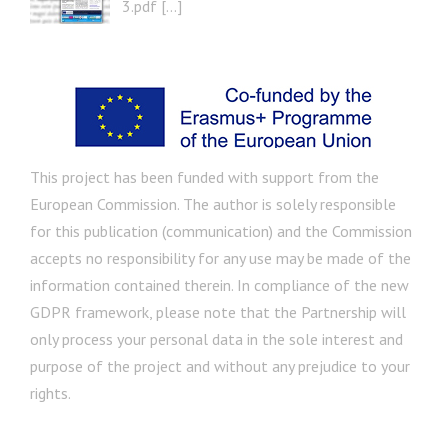
3.pdf […]
This project has been funded with support from the
European Commission. The author is solely responsible
for this publication (communication) and the Commission
accepts no responsibility for any use may be made of the
information contained therein. In compliance of the new
GDPR framework, please note that the Partnership will
only process your personal data in the sole interest and
purpose of the project and without any prejudice to your
rights.