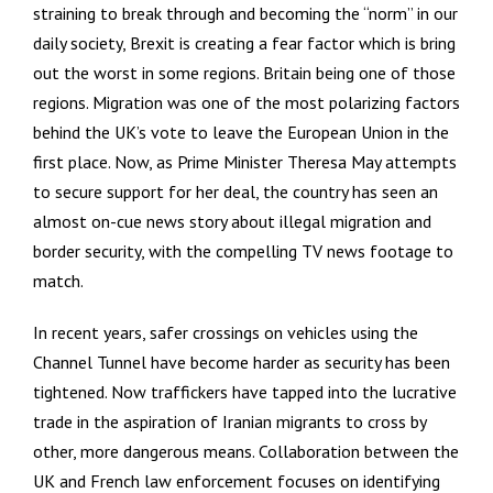
straining to break through and becoming the “norm” in our
daily society, Brexit is creating a fear factor which is bring
out the worst in some regions. Britain being one of those
regions. Migration was one of the most polarizing factors
behind the UK’s vote to leave the European Union in the
first place. Now, as Prime Minister Theresa May attempts
to secure support for her deal, the country has seen an
almost on-cue news story about illegal migration and
border security, with the compelling TV news footage to
match.
In recent years, safer crossings on vehicles using the
Channel Tunnel have become harder as security has been
tightened. Now traffickers have tapped into the lucrative
trade in the aspiration of Iranian migrants to cross by
other, more dangerous means. Collaboration between the
UK and French law enforcement focuses on identifying