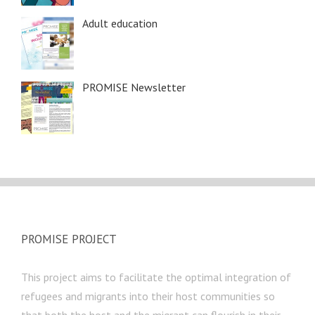
Adult education
PROMISE Newsletter
PROMISE PROJECT
This project aims to facilitate the optimal integration of
refugees and migrants into their host communities so