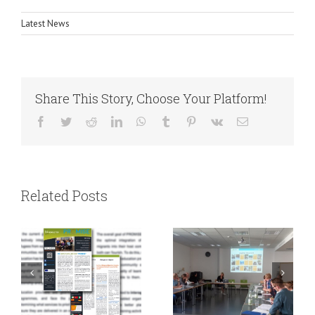
Latest News
Share This Story, Choose Your Platform!
Facebook
Twitter
Reddit
LinkedIn
WhatsApp
Tumblr
Pinterest
Vk
Email
Working on our
PROMISE
Related Posts
Interagency
Newsletter 4
Network