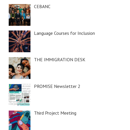
CEBANC
Language Courses for Inclusion
THE IMMIGRATION DESK
PROMISE Newsletter 2
Third Project Meeting