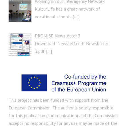
Working on our Interagency Network
KulturLife has a great network of
vocational schools […]
PROMISE Newsletter 3
Download “Newsletter 3” Newsletter-
3.pdf […]
This project has been funded with support from the
European Commission. The author is solely responsible
for this publication (communication) and the Commission
accepts no responsibility for any use may be made of the