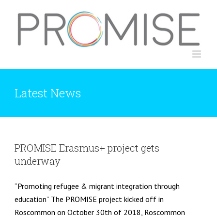
Skip
to
content
Latest News
PROMISE Erasmus+ project gets
underway
“Promoting refugee & migrant integration through
education” The PROMISE project kicked off in
Roscommon on October 30th of 2018, Roscommon