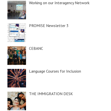
Working on our Interagency Network
PROMISE Newsletter 3
CEBANC
Language Courses for Inclusion
THE IMMIGRATION DESK