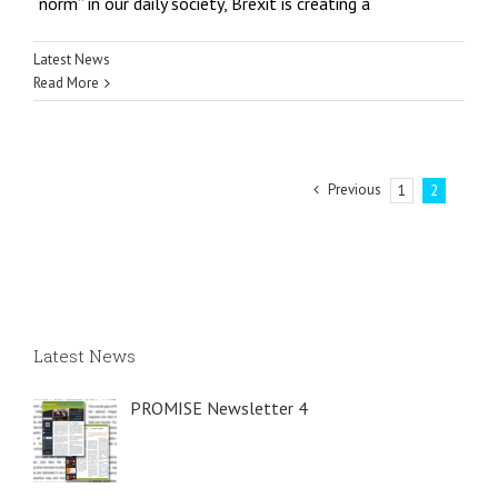
“norm” in our daily society, Brexit is creating a
Latest News
Read More
Previous
1
2
Latest News
PROMISE Newsletter 4