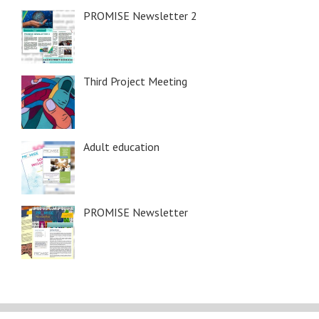
PROMISE Newsletter 2
Third Project Meeting
Adult education
PROMISE Newsletter