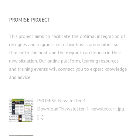
PROMISE PROJECT
This project aims to facilitate the optimal integration of
refugees and migrants into their host communities so
that both the host and the migrant can flourish in their
new situation. Our online platform, learning resources
and training events will connect you to expert knowledge
and advice.
PROMISE Newsletter 4
Download “Newsletter 4” newsletter4.jpg
[…]