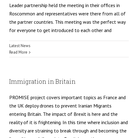
Leader partnership held the meeting in their offices in
Roscommon and representatives were there from all of
the partner countries. This meeting was the perfect way
for everyone to get introduced to each other and
Latest News
Read More
Immigration in Britain
PROMISE project covers important topics as France and
the UK deploy drones to prevent Iranian Migrants
entering Britain. The impact of Brexit is here and the
reality of it is frightening. In this time where inclusion and
diversity are straining to break through and becoming the